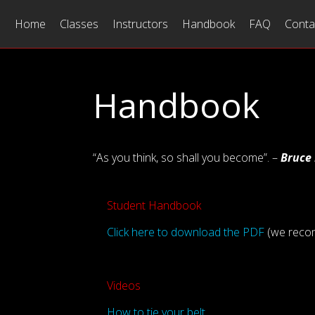
Home
Classes
Instructors
Handbook
FAQ
Conta
Handbook
“As you think, so shall you become”. –
Bruce
Student Handbook
Click here to download the PDF
(we recom
Videos
How to tie your belt