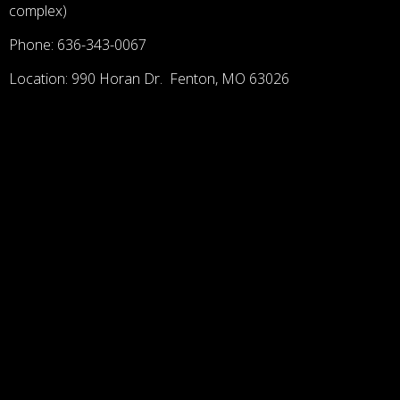
complex)
Phone: 636-343-0067
Location: 990 Horan Dr. Fenton, MO 63026