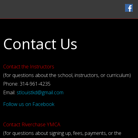
Home
Classes
Contact Us
Instructors
Handbook
FAQ
Contact the Instructors
Contact Us
(for questions about the school, instructors, or curriculum)
Phone: 314-961-4235
Email:
stlouistkd@gmail.com
Follow us on Facebook
Contact Riverchase YMCA
(for questions about signing up, fees, payments, or the