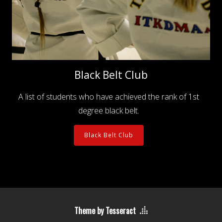
Black Belt Club
A list of students who have achieved the rank of 1st
degree black belt.
Black Belt Club
Theme by Tesseract