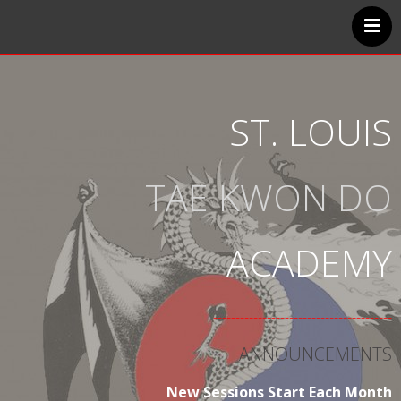
Home
Classes
Instructors
ST. LOUIS
Handbook
FAQ
TAE KWON DO
Contact Us
ACADEMY
----------------------------------------
ANNOUNCEMENTS
New Sessions Start Each Month