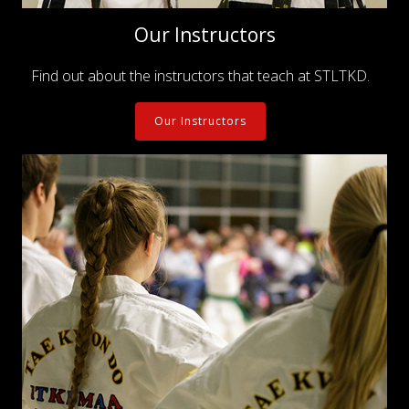
Our Instructors
Find out about the instructors that teach at STLTKD.
Our Instructors