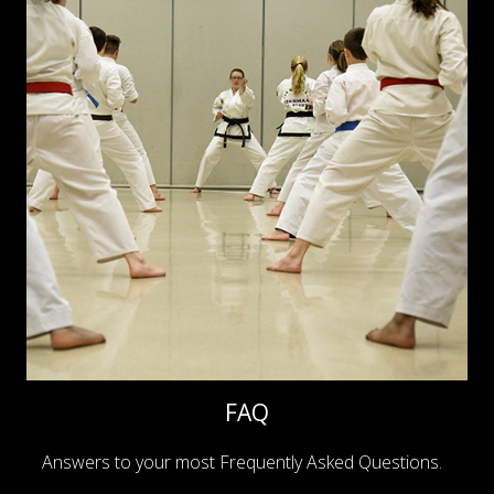
FAQ
Answers to your most Frequently Asked Questions.