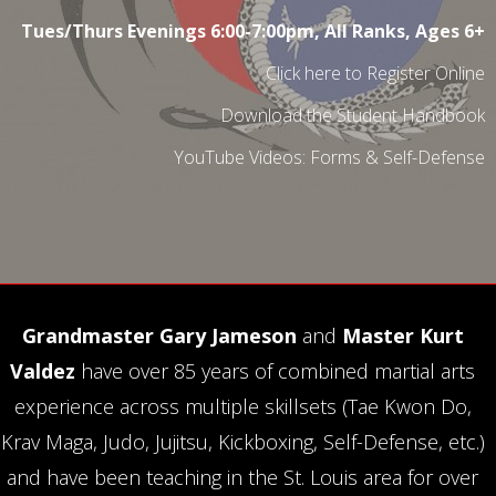
Tues/Thurs Evenings 6:00-7:00pm, All Ranks, Ages 6+
Click here to Register Online
Download the Student Handbook
YouTube Videos:
Forms
&
Self-Defense
Grandmaster Gary Jameson
and
Master Kurt
Valdez
have over 85 years of combined martial arts
experience across multiple skillsets (Tae Kwon Do,
Krav Maga, Judo, Jujitsu, Kickboxing, Self-Defense, etc.)
and have been teaching in the St. Louis area for over