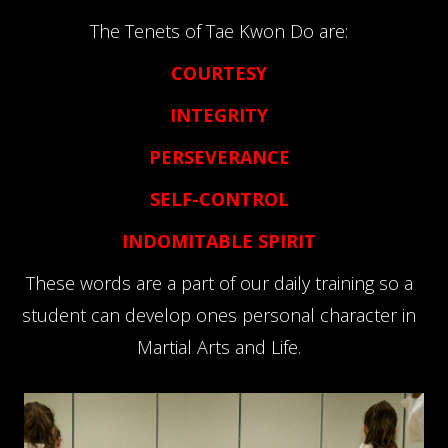
The Tenets of Tae Kwon Do are:
COURTESY
INTEGRITY
PERSEVERANCE
SELF-CONTROL
INDOMITABLE SPIRIT
These words are a part of our daily training so a
student can develop ones personal character in
Martial Arts and Life.