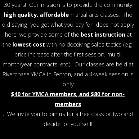
30 years! Our mission is to provide the community
high quality, affordable
martial arts classes. The
old saying "you get what you pay for"
does not
apply
here, we provide some of the
best instruction
at
the
lowest cost
with no deceiving sales tactics (e.g.,
price increase after the first session, multi-
month/year contracts, etc.). Our classes are held at
Riverchase YMCA in Fenton, and a 4-week session is
only
$40 for YMCA members, and $80 for non-
members
. We invite you to join us for a free class or two and
decide for yourself!